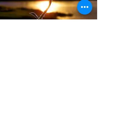
Ready to Begin?
Reach out to schedule a free
consultation and see if our practice
is the right fit.
1501 McDaniel Drive, West Chester, PA 19380
(484) 402-7066
ashleyshefflcsw@gmail.com
Providing in-person therapy in West Chester,
PA and virtual therapy for perinatal mental
health, trauma, EMDR, and anxiety across
Pennsylvania, Delaware, New Jersey, and