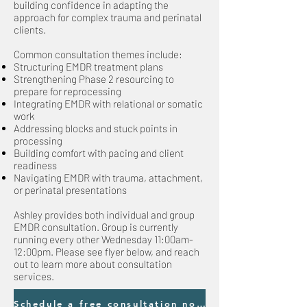
building confidence in adapting the
approach for complex trauma and perinatal
clients.​
Common consultation themes include:
Structuring EMDR treatment plans
Strengthening Phase 2 resourcing to
prepare for reprocessing
Integrating EMDR with relational or somatic
work
Addressing blocks and stuck points in
processing
Building comfort with pacing and client
readiness
Navigating EMDR with trauma, attachment,
or perinatal presentations
Ashley provides both individual and group
EMDR consultation. Group is currently
running every other Wednesday 11:00am-
12:00pm. Please see flyer below, and reach
out to learn more about consultation
services.
Schedule a free consultation now!