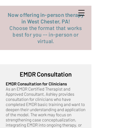
Get started now
Now offering in-person therapy
in West Chester, PA!
Choose the format that works
best for you -- in-person or
virtual.
EMDR Consultation
EMDR Consultation for Clinicians
As an EMDR Certified Therapist and
Approved Consultant, Ashley provides
consultation for clinicians who have
completed EMDR basic training and want to
deepen their understanding and application
of the model. The work may focus on
strengthening case conceptualization,
integrating EMDR into ongoing therapy, or