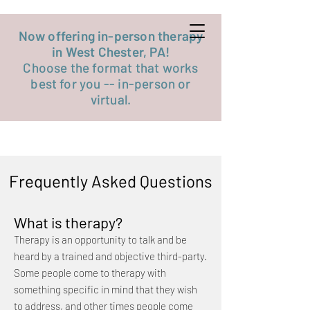
Get started now
Now offering in-person therapy
in West Chester, PA!
Choose the format that works
best for you -- in-person or
virtual.
Frequently Asked Questions
What is therapy?
Therapy is an opportunity to talk and be
heard by a trained and objective third-party.
Some people come to therapy with
something specific in mind that they wish
to address, and other times people come