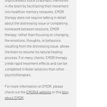
unprocessed (“stuck”) traumatic memories
in the brain by facilitating their movement
into healthier memory networks. EMDR
therapy does not require talking in detail
about the distressing issue or completing
homework between sessions. EMDR
therapy, rather than focusing on changing
the emotions, thoughts, or behaviors
resulting from the distressing issue, allows
the brain to resume its natural healing
process. For many clients, EMDR therapy
yields rapid treatment effects and can be
completed in fewer sessions than other
psychotherapies.
For more information on EMDR, please
check out the
EMDRIA website
or this
blog
about EMDR
.