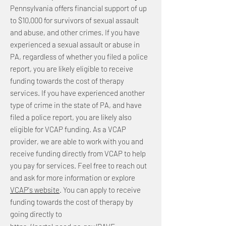
Pennsylvania offers financial support of up
to $10,000 for survivors of sexual assault
and abuse, and other crimes. If you have
experienced a sexual assault or abuse in
PA, regardless of whether you filed a police
report, you are likely eligible to receive
funding towards the cost of therapy
services. If you have experienced another
type of crime in the state of PA, and have
filed a police report, you are likely also
eligible for VCAP funding. As a VCAP
provider, we are able to work with you and
receive funding directly from VCAP to help
you pay for services. Feel free to reach out
and ask for more information or explore
VCAP's website
. You can apply to receive
funding towards the cost of therapy by
going directly to