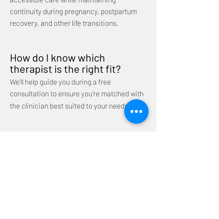
continuity during pregnancy, postpartum
recovery, and other life transitions.
How do I know which
therapist is the right fit?
We’ll help guide you during a free
consultation to ensure you’re matched with
the clinician best suited to your needs.
Do you only work with the
perinatal population?
While perinatal mental health is a specialty
of our practice, we do not exclusively work
with the perinatal population. Our clinicians
support individuals at various stages of life
and with a range of concerns, including