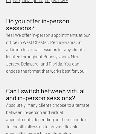
https://portal.pccd.pa.gov/DAVE
.
Do you offer in-person
sessions?
Yes! We offer in-person appointments at our
office in West Chester, Pennsylvania, in
addition to virtual sessions for any clients
located throughout Pennsylvania, New
Jersey, Delaware, and Florida. You can
choose the format that works best for you!
Can I switch between virtual
and in-person sessions?
Absolutely. Many clients choose to alternate
between in-person and virtual
appointments depending on their schedule.
Telehealth allows us to provide flexible,
accessible care while maintaining