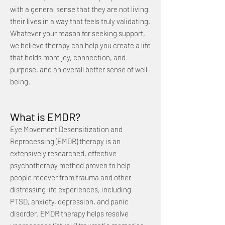
with a general sense that they are not living
their lives in a way that feels truly validating.
Whatever your reason for seeking support,
we believe therapy can help you create a life
that holds more joy, connection, and
purpose, and an overall better sense of well-
being.
What is EMDR?
Eye Movement Desensitization and
Reprocessing (EMDR) therapy is an
extensively researched, effective
psychotherapy method proven to help
people recover from trauma and other
distressing life experiences, including
PTSD, anxiety, depression, and panic
disorder. EMDR therapy helps resolve