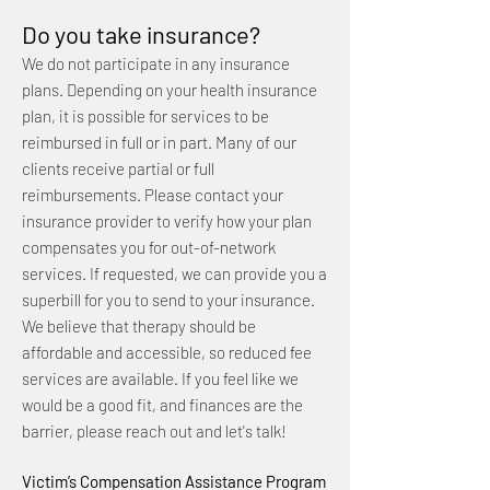
Do you take insurance?
We do not participate in any insurance
plans. Depending on your health insurance
plan, it is possible for services to be
reimbursed in full or in part. Many of our
clients receive partial or full
reimbursements. Please contact your
insurance provider to verify how your plan
compensates you for out-of-network
services. If requested, we can provide you a
superbill for you to send to your insurance.
We believe that therapy should be
affordable and accessible, so reduced fee
services are available. If you feel like we
would be a good fit, and finances are the
barrier, please reach out and let's talk!
Victim’s Compensation Assistance Program