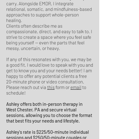
carry. Alongside EMDR, I integrate
relational, somatic, and mindfulness-based
approaches to support whole-person
healing.
Clients often describe me as
compassionate, direct, and easy to talk to. I
strive to create a space where you feel safe
being yourself — even the parts that feel
messy, uncertain, or heavy.
If any of this resonates with you, we may be
a good fit. I would love to speak with you and
get to know you and your needs better! I am
happy to offer any potential clients a free
20-minute phone or video consultation.
Please reach out via
this
form or
email
to
schedule!
Ashley offers both in-person therapy in
West Chester, PA and secure virtual
sessions, allowing you to choose the format
that best fits your needs and lifestyle.
Ashley's rate is $225/50-minute individual
sessions and $250/50-minute couples or