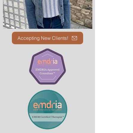
Accepting New Clients!