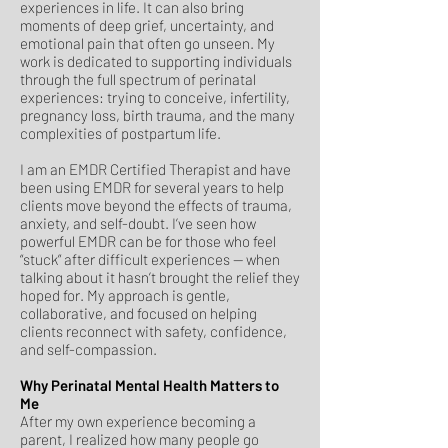
experiences in life. It can also bring
moments of deep grief, uncertainty, and
emotional pain that often go unseen. My
work is dedicated to supporting individuals
through the full spectrum of perinatal
experiences: trying to conceive, infertility,
pregnancy loss, birth trauma, and the many
complexities of postpartum life.
I am an EMDR Certified Therapist and have
been using EMDR for several years to help
clients move beyond the effects of trauma,
anxiety, and self-doubt. I’ve seen how
powerful EMDR can be for those who feel
“stuck” after difficult experiences — when
talking about it hasn’t brought the relief they
hoped for. My approach is gentle,
collaborative, and focused on helping
clients reconnect with safety, confidence,
and self-compassion.
Why Perinatal Mental Health Matters to
Me
After my own experience becoming a
parent, I realized how many people go