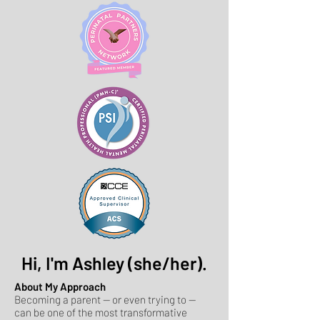
Hi, I'm Ashley (she/her).
About My Approach
Becoming a parent — or even trying to —
can be one of the most transformative