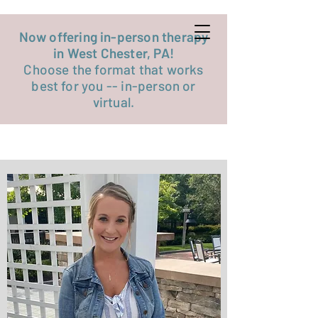
Get started now
Now offering in-person therapy
in West Chester, PA!
Choose the format that works
best for you -- in-person or
virtual.