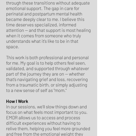
through these transitions without adequate
emotional support. The gap in care for
perinatal and postpartum mental health
became deeply clear to me. I believe this
time deserves specialized, informed
attention — and that support is most healing
when it comes from someone who truly
understands what it’s like to be in that
space.
This work is both professional and personal
for me. My goal is to help others feel seen,
validated, and supported through whatever
part of the journey they are on — whether
that’s navigating grief and loss, recovering
from a traumatic birth, or simply adjusting
to a new sense of self as "mom."
How I Work
In our sessions, we’ll slow things down and
focus on what feels most important to you.
EMDR allows us to access and process
difficult experiences without having to
relive them, helping you feel more grounded
and free from the emotional weight they