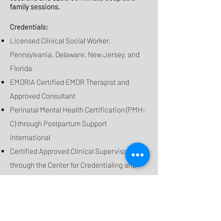
family sessions.
Credentials:
Licensed Clinical Social Worker,
Pennsylvania, Delaware, New Jersey, and
Florida
EMDRIA Certified EMDR Therapist and
Approved Consultant
Perinatal Mental Health Certification (PMH-
C)
through Postpartum Support
International
Certified Approved Clinical Supervisor
through the Center for Credentialing and
Education
Certified Prepare and Enrich Facilitator
Master of Psychology from Saint Joseph's
University