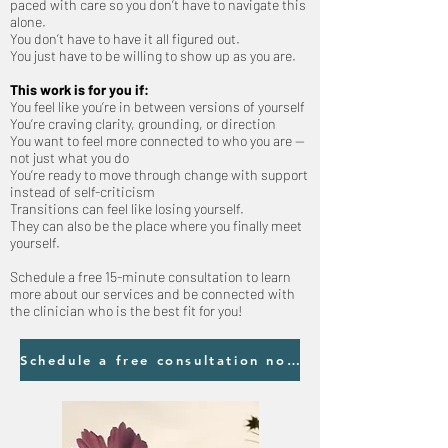
paced with care so you don’t have to navigate this
alone.
You don’t have to have it all figured out.
You just have to be willing to show up as you are.
This work is for you if:
You feel like you’re in between versions of yourself
You’re craving clarity, grounding, or direction
You want to feel more connected to who you are —
not just what you do
You’re ready to move through change with support
instead of self-criticism
Transitions can feel like losing yourself.
They can also be the place where you finally meet
yourself.
Schedule a free 15-minute consultation to learn
more about our services and be connected with
the clinician who is the best fit for you!
Schedule a free consultation now!