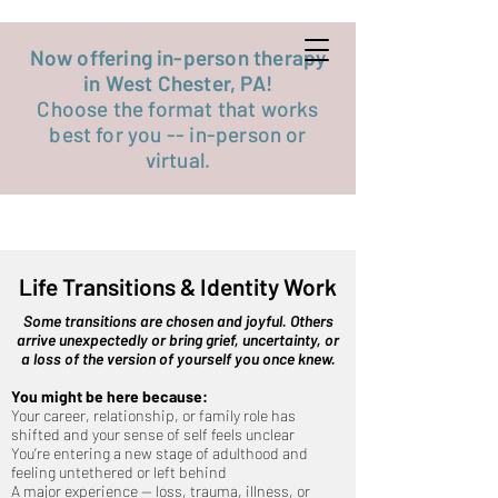
Get started now
Now offering in-person therapy
in West Chester, PA!
Choose the format that works
best for you -- in-person or
virtual.
Life Transitions & Identity Work
Some transitions are chosen and joyful. Others
arrive unexpectedly or bring grief, uncertainty, or
a loss of the version of yourself you once knew.
You might be here because:
Your career, relationship, or family role has
shifted and your sense of self feels unclear
You’re entering a new stage of adulthood and
feeling untethered or left behind
A major experience — loss, trauma, illness, or