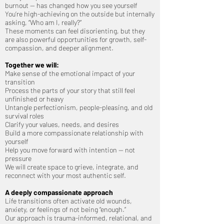
burnout — has changed how you see yourself
You’re high-achieving on the outside but internally
asking, “Who am I, really?”
These moments can feel disorienting, but they
are also powerful opportunities for growth, self-
compassion, and deeper alignment.
Together we will:
Make sense of the emotional impact of your
transition
Process the parts of your story that still feel
unfinished or heavy
Untangle perfectionism, people-pleasing, and old
survival roles
Clarify your values, needs, and desires
Build a more compassionate relationship with
yourself
Help you move forward with intention — not
pressure
We will create space to grieve, integrate, and
reconnect with your most authentic self.
A deeply compassionate approach
Life transitions often activate old wounds,
anxiety, or feelings of not being “enough.”
Our approach is trauma-informed, relational, and