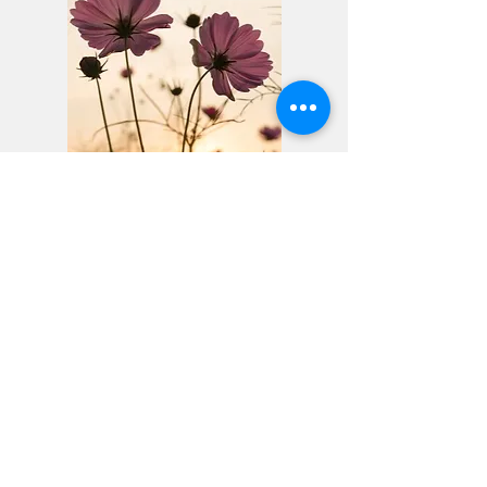
Ready to Begin?
Reach out to schedule a free
consultation and see if our practice
is the right fit.
1501 McDaniel Drive, West Chester, PA 19380
(484) 402-7066
ashleyshefflcsw@gmail.com