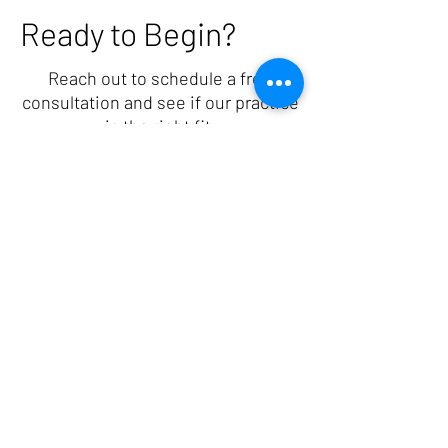
Ready to Begin?
Reach out to schedule a free
consultation and see if our practice
is the right fit.
1501 McDaniel Drive, West Chester, PA 19380
(484) 402-7066
ashleyshefflcsw@gmail.com
Providing in-person therapy in West Chester,
PA and virtual therapy for perinatal mental
health, trauma, EMDR, and anxiety across
Pennsylvania, Delaware, New Jersey, and
Florida.