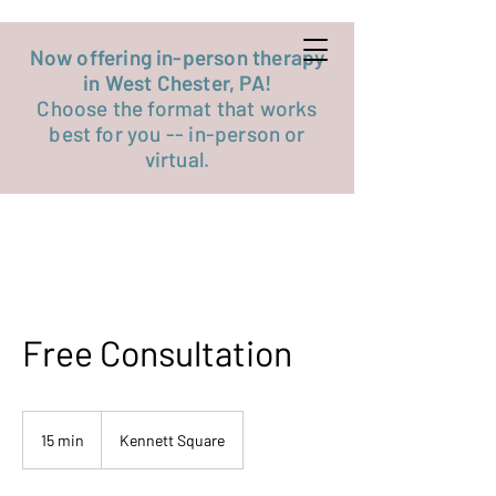
Get started now
Now offering in-person therapy
in West Chester, PA!
Choose the format that works
best for you -- in-person or
virtual.
Free Consultation
15 min
1
Kennett Square
5
m