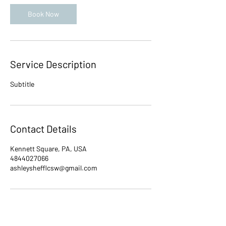
i
n
Book Now
Service Description
Subtitle
Contact Details
Kennett Square, PA, USA
4844027066
ashleyshefflcsw@gmail.com